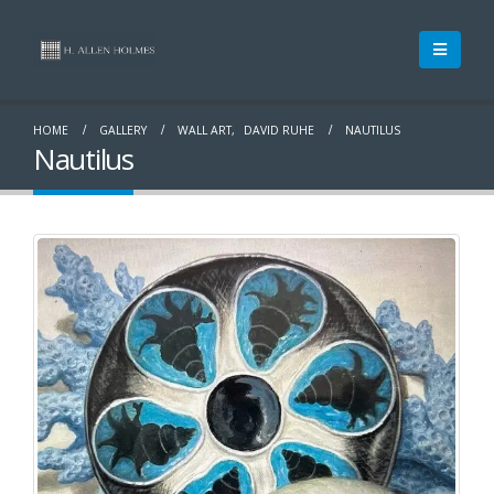
HOME
GALLERY
WALL ART
,
DAVID RUHE
NAUTILUS
Nautilus