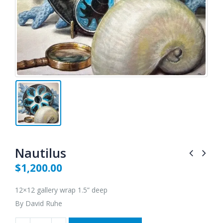
Nautilus
$
1,200.00
12×12 gallery wrap 1.5” deep
By David Ruhe