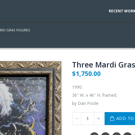
RECENT WOR
RDI GRAS FIGURES
Three Mardi Gras
$
1,750.00
1990.
36″ W. x 46″ H. framed.
by Dan Poole
ADD TO