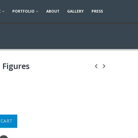
K
PORTFOLIO
ABOUT
GALLERY
PRESS
 Figures
 CART