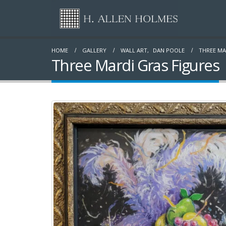
HOME
GALLERY
WALL ART
,
DAN POOLE
THREE MA
Three Mardi Gras Figures