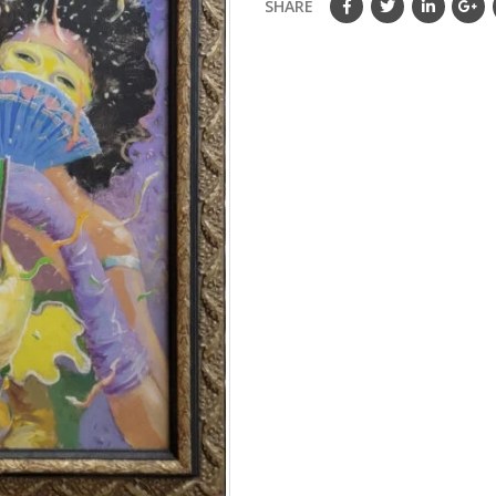
SHARE